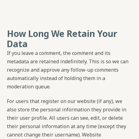
How Long We Retain Your
Data
If you leave a comment, the comment and its
metadata are retained indefinitely. This is so we can
recognize and approve any follow-up comments
automatically instead of holding them in a
moderation queue.
For users that register on our website (if any), we
also store the personal information they provide in
their user profile. All users can see, edit, or delete
their personal information at any time (except they
cannot change their username). Website