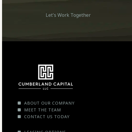
Let's Work Together
ABOUT OUR COMPANY
MEET THE TEAM
CONTACT US TODAY