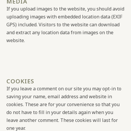
MEDIA
If you upload images to the website, you should avoid
uploading images with embedded location data (EXIF
GPS) included. Visitors to the website can download
and extract any location data from images on the
website.
COOKIES
If you leave a comment on our site you may opt-in to
saving your name, email address and website in
cookies. These are for your convenience so that you
do not have to fill in your details again when you
leave another comment. These cookies will last for
one year.