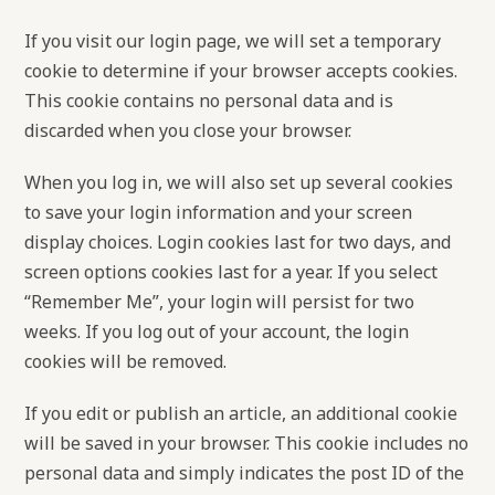
If you visit our login page, we will set a temporary
cookie to determine if your browser accepts cookies.
This cookie contains no personal data and is
discarded when you close your browser.
When you log in, we will also set up several cookies
to save your login information and your screen
display choices. Login cookies last for two days, and
screen options cookies last for a year. If you select
“Remember Me”, your login will persist for two
weeks. If you log out of your account, the login
cookies will be removed.
If you edit or publish an article, an additional cookie
will be saved in your browser. This cookie includes no
personal data and simply indicates the post ID of the