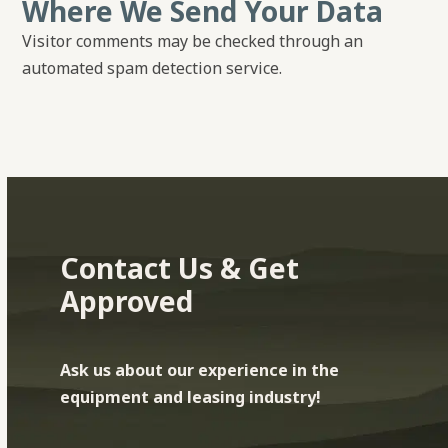
Where We Send Your Data
Visitor comments may be checked through an
automated spam detection service.
Contact Us & Get
Approved
Ask us about our experience in the
equipment and leasing industry!