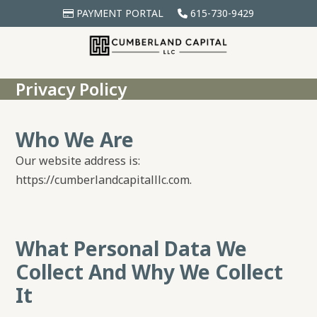
Skip
PAYMENT PORTAL
615-730-9429
to
content
Privacy Policy
Who We Are
Our website address is:
https://cumberlandcapitalllc.com.
What Personal Data We
Collect And Why We Collect
It