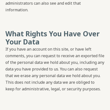
administrators can also see and edit that
information.
What Rights You Have Over
Your Data
If you have an account on this site, or have left
comments, you can request to receive an exported file
of the personal data we hold about you, including any
data you have provided to us. You can also request
that we erase any personal data we hold about you.
This does not include any data we are obliged to
keep for administrative, legal, or security purposes.