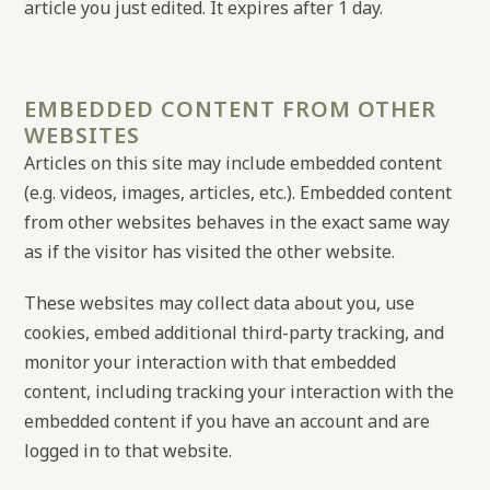
article you just edited. It expires after 1 day.
EMBEDDED CONTENT FROM OTHER
WEBSITES
Articles on this site may include embedded content
(e.g. videos, images, articles, etc.). Embedded content
from other websites behaves in the exact same way
as if the visitor has visited the other website.
These websites may collect data about you, use
cookies, embed additional third-party tracking, and
monitor your interaction with that embedded
content, including tracking your interaction with the
embedded content if you have an account and are
logged in to that website.