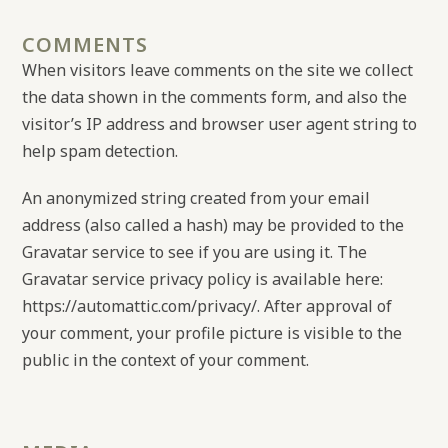
COMMENTS
When visitors leave comments on the site we collect
the data shown in the comments form, and also the
visitor’s IP address and browser user agent string to
help spam detection.
An anonymized string created from your email
address (also called a hash) may be provided to the
Gravatar service to see if you are using it. The
Gravatar service privacy policy is available here:
https://automattic.com/privacy/. After approval of
your comment, your profile picture is visible to the
public in the context of your comment.